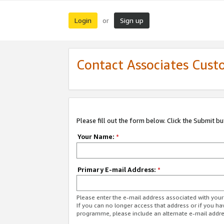
Login
Sign up
or
Contact Associates Cust
Please fill out the form below. Click the Submit b
Your Name:
*
Primary E-mail Address:
*
Please enter the e-mail address associated with yo
If you can no longer access that address or if you ha
programme, please include an alternate e-mail addr