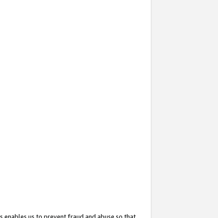
s enables us to prevent fraud and abuse so that