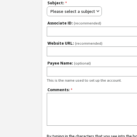
Subject:
*
Please select a subject
Associate ID:
(recommended)
Website URL:
(recommended)
Payee Name:
(optional)
This is the name used to set up the account.
Comments:
*
By typing in the characters that you see into the