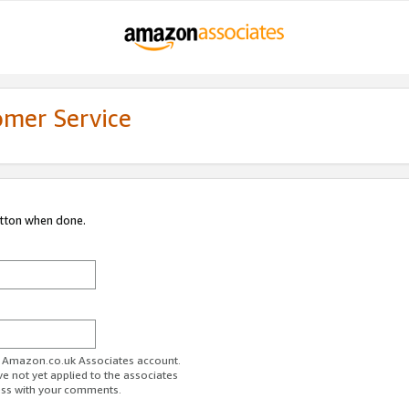
omer Service
utton when done.
ur Amazon.co.uk Associates account.
ve not yet applied to the associates
ess with your comments.