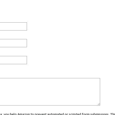
 box, you help Amazon to prevent automated or scripted form submissions. Thi