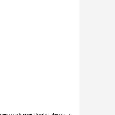
s enables us to prevent fraud and abuse so that