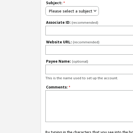
Subject:
*
Please select a subject
Associate ID:
(recommended)
Website URL:
(recommended)
Payee Name:
(optional)
This is the name used to set up the account.
Comments:
*
By typing in the characters that you see into the