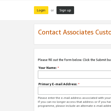
Login
Sign up
or
Contact Associates Cust
Please fill out the form below. Click the Submit b
Your Name:
*
Primary E-mail Address:
*
Please enter the e-mail address associated with yo
If you can no longer access that address or if you ha
programme, please include an alternate e-mail addr