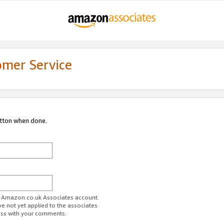
omer Service
utton when done.
ur Amazon.co.uk Associates account.
ve not yet applied to the associates
ess with your comments.