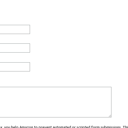
 box, you help Amazon to prevent automated or scripted form submissions. Thi