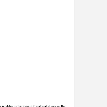
s enables us to prevent fraud and abuse so that