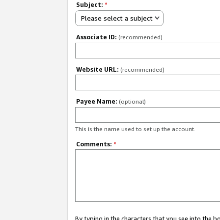
Subject:
*
Please select a subject
Associate ID:
(recommended)
Website URL:
(recommended)
Payee Name:
(optional)
This is the name used to set up the account.
Comments:
*
By typing in the characters that you see into the