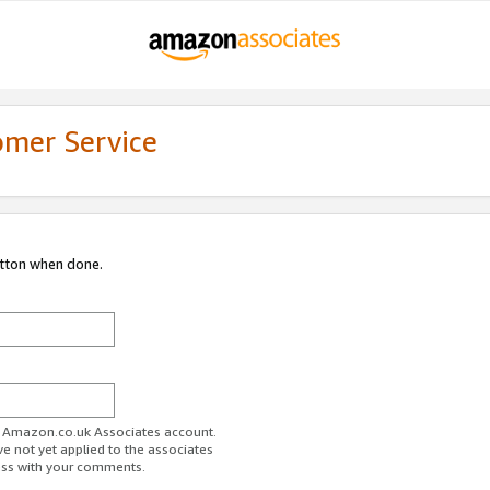
omer Service
utton when done.
ur Amazon.co.uk Associates account.
ve not yet applied to the associates
ess with your comments.