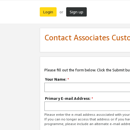
Login
Sign up
or
Contact Associates Cust
Please fill out the form below. Click the Submit b
Your Name:
*
Primary E-mail Address:
*
Please enter the e-mail address associated with yo
If you can no longer access that address or if you ha
programme, please include an alternate e-mail addr