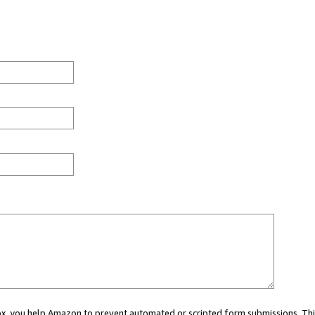
 box, you help Amazon to prevent automated or scripted form submissions. Thi