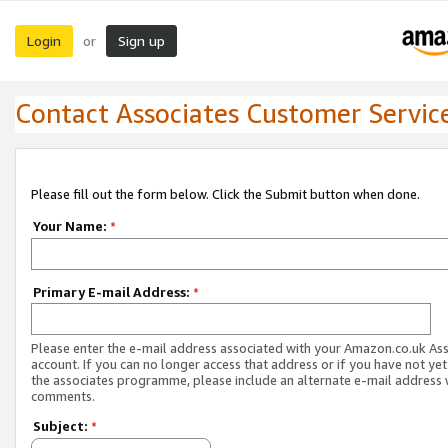
Login
Sign up
or
Contact Associates Customer Servic
Please fill out the form below. Click the Submit button when done.
Your Name:
*
Primary E-mail Address:
*
Please enter the e-mail address associated with your Amazon.co.uk As
account. If you can no longer access that address or if you have not yet
the associates programme, please include an alternate e-mail address 
comments.
Subject:
*