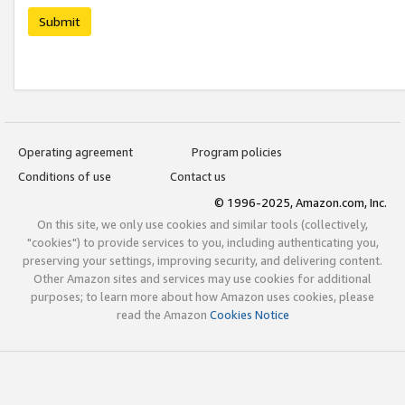
Submit
Operating agreement
Program policies
Conditions of use
Contact us
© 1996-2025, Amazon.com, Inc.
On this site, we only use cookies and similar tools (collectively,
"cookies") to provide services to you, including authenticating you,
preserving your settings, improving security, and delivering content.
Other Amazon sites and services may use cookies for additional
purposes; to learn more about how Amazon uses cookies, please
read the Amazon
Cookies Notice