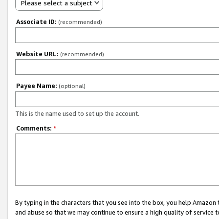
Please select a subject
Associate ID:
(recommended)
Website URL:
(recommended)
Payee Name:
(optional)
This is the name used to set up the account.
Comments:
*
By typing in the characters that you see into the box, you help Amazon
and abuse so that we may continue to ensure a high quality of service t