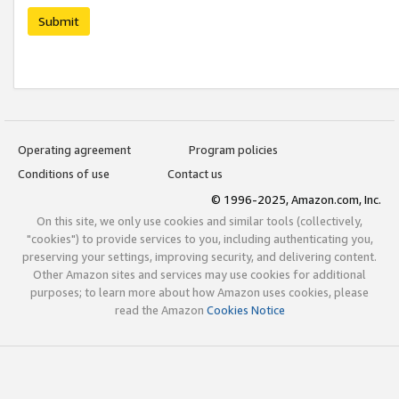
Submit
Operating agreement
Program policies
Conditions of use
Contact us
© 1996-2025, Amazon.com, Inc.
On this site, we only use cookies and similar tools (collectively,
"cookies") to provide services to you, including authenticating you,
preserving your settings, improving security, and delivering content.
Other Amazon sites and services may use cookies for additional
purposes; to learn more about how Amazon uses cookies, please
read the Amazon
Cookies Notice