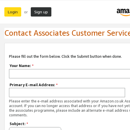
Login
Sign up
or
Contact Associates Customer Servic
Please fill out the form below. Click the Submit button when done.
Your Name:
*
Primary E-mail Address:
*
Please enter the e-mail address associated with your Amazon.co.uk As
account. If you can no longer access that address or if you have not yet
the associates programme, please include an alternate e-mail address 
comments.
Subject:
*