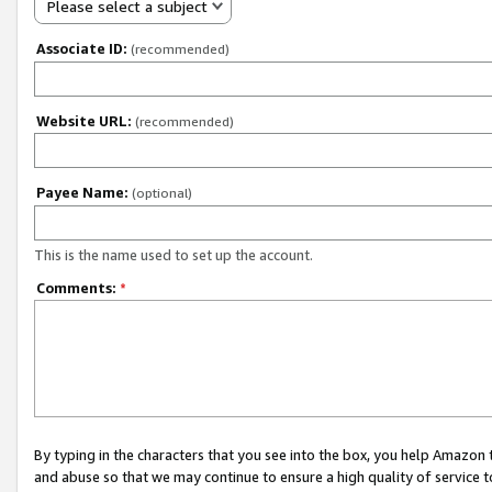
Please select a subject
Associate ID:
(recommended)
Website URL:
(recommended)
Payee Name:
(optional)
This is the name used to set up the account.
Comments:
*
By typing in the characters that you see into the box, you help Amazon
and abuse so that we may continue to ensure a high quality of service t