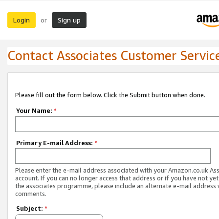
Login
Sign up
or
Contact Associates Customer Servic
Please fill out the form below. Click the Submit button when done.
Your Name:
*
Primary E-mail Address:
*
Please enter the e-mail address associated with your Amazon.co.uk As
account. If you can no longer access that address or if you have not yet
the associates programme, please include an alternate e-mail address 
comments.
Subject:
*