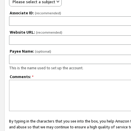
Please select a subject
Associate ID:
(recommended)
Website URL:
(recommended)
Payee Name:
(optional)
This is the name used to set up the account.
Comments:
*
By typing in the characters that you see into the box, you help Amazon
and abuse so that we may continue to ensure a high quality of service t