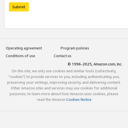
Submit
Operating agreement
Program policies
Conditions of use
Contact us
© 1996-2025, Amazon.com, Inc.
On this site, we only use cookies and similar tools (collectively,
"cookies") to provide services to you, including authenticating you,
preserving your settings, improving security, and delivering content.
Other Amazon sites and services may use cookies for additional
purposes; to learn more about how Amazon uses cookies, please
read the Amazon
Cookies Notice