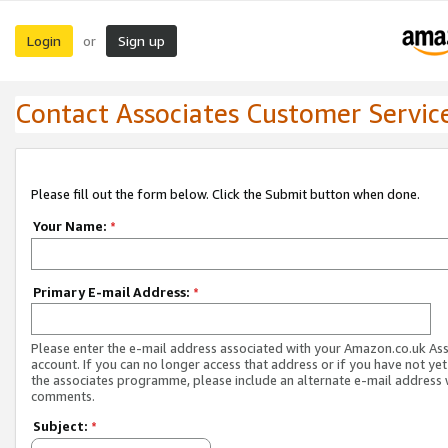
Login
Sign up
or
Contact Associates Customer Servic
Please fill out the form below. Click the Submit button when done.
Your Name:
*
Primary E-mail Address:
*
Please enter the e-mail address associated with your Amazon.co.uk As
account. If you can no longer access that address or if you have not yet
the associates programme, please include an alternate e-mail address 
comments.
Subject:
*