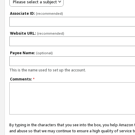
Please select a subject
Associate ID:
(recommended)
Website URL:
(recommended)
Payee Name:
(optional)
This is the name used to set up the account.
Comments:
*
By typing in the characters that you see into the box, you help Amazon
and abuse so that we may continue to ensure a high quality of service t