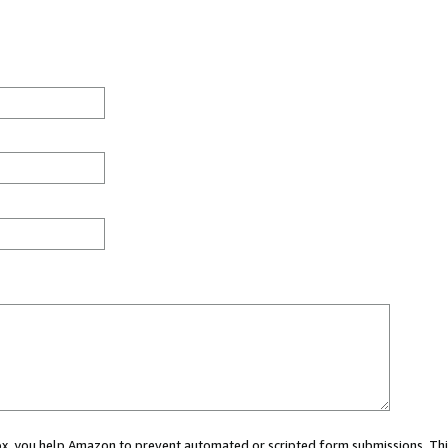
 box, you help Amazon to prevent automated or scripted form submissions. Thi