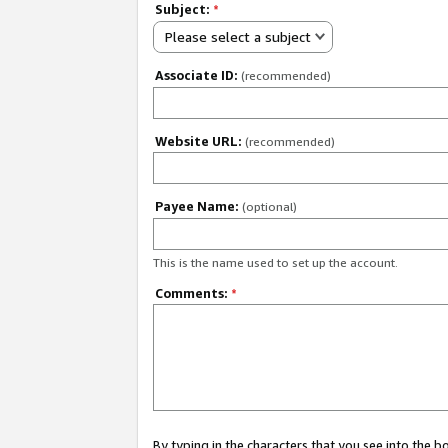
Subject:
*
Please select a subject
Associate ID:
(recommended)
Website URL:
(recommended)
Payee Name:
(optional)
This is the name used to set up the account.
Comments:
*
By typing in the characters that you see into the