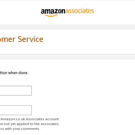
omer Service
utton when done.
ur Amazon.co.uk Associates account.
ve not yet applied to the associates
ess with your comments.