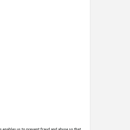
s enables us to prevent fraud and abuse so that