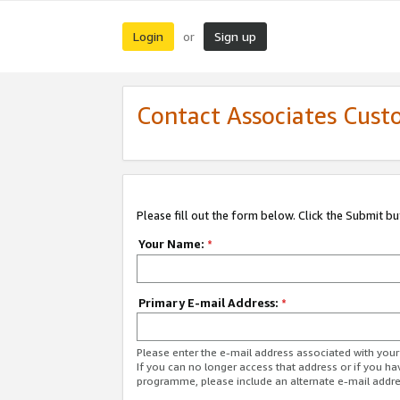
Login
Sign up
or
Contact Associates Cust
Please fill out the form below. Click the Submit b
Your Name:
*
Primary E-mail Address:
*
Please enter the e-mail address associated with yo
If you can no longer access that address or if you ha
programme, please include an alternate e-mail addr