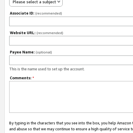
Please select a subject
Associate ID:
(recommended)
Website URL:
(recommended)
Payee Name:
(optional)
This is the name used to set up the account.
Comments:
*
By typing in the characters that you see into the box, you help Amazon
and abuse so that we may continue to ensure a high quality of service t