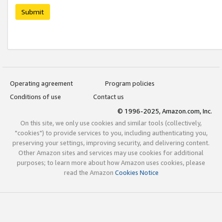
Submit
Operating agreement
Program policies
Conditions of use
Contact us
© 1996-2025, Amazon.com, Inc.
On this site, we only use cookies and similar tools (collectively,
"cookies") to provide services to you, including authenticating you,
preserving your settings, improving security, and delivering content.
Other Amazon sites and services may use cookies for additional
purposes; to learn more about how Amazon uses cookies, please
read the Amazon
Cookies Notice