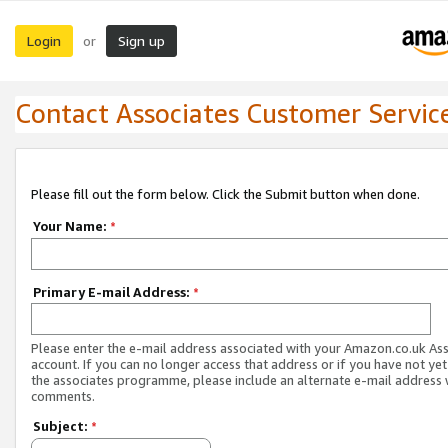
Login
Sign up
or
Contact Associates Customer Servic
Please fill out the form below. Click the Submit button when done.
Your Name:
*
Primary E-mail Address:
*
Please enter the e-mail address associated with your Amazon.co.uk As
account. If you can no longer access that address or if you have not yet
the associates programme, please include an alternate e-mail address 
comments.
Subject:
*