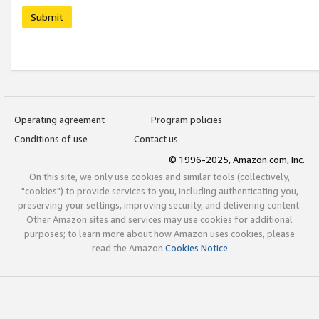
Submit
Operating agreement
Program policies
Conditions of use
Contact us
© 1996-2025, Amazon.com, Inc.
On this site, we only use cookies and similar tools (collectively,
"cookies") to provide services to you, including authenticating you,
preserving your settings, improving security, and delivering content.
Other Amazon sites and services may use cookies for additional
purposes; to learn more about how Amazon uses cookies, please
read the Amazon
Cookies Notice