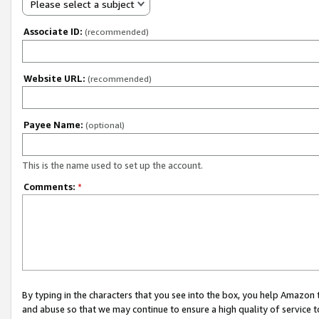
Please select a subject
Associate ID:
(recommended)
Website URL:
(recommended)
Payee Name:
(optional)
This is the name used to set up the account.
Comments:
*
By typing in the characters that you see into the box, you help Amazon
and abuse so that we may continue to ensure a high quality of service t