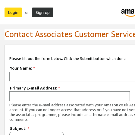
Login
Sign up
or
Contact Associates Customer Servic
Please fill out the form below. Click the Submit button when done.
Your Name:
*
Primary E-mail Address:
*
Please enter the e-mail address associated with your Amazon.co.uk As
account. If you can no longer access that address or if you have not yet
the associates programme, please include an alternate e-mail address 
comments.
Subject:
*