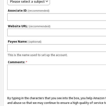
Please select a subject
Associate ID:
(recommended)
Website URL:
(recommended)
Payee Name:
(optional)
This is the name used to set up the account.
Comments:
*
By typing in the characters that you see into the box, you help Amazon
and abuse so that we may continue to ensure a high quality of service t