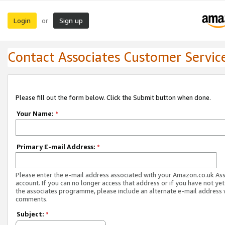
Login
Sign up
or
Contact Associates Customer Servic
Please fill out the form below. Click the Submit button when done.
Your Name:
*
Primary E-mail Address:
*
Please enter the e-mail address associated with your Amazon.co.uk As
account. If you can no longer access that address or if you have not yet
the associates programme, please include an alternate e-mail address 
comments.
Subject:
*