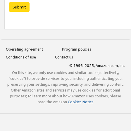
Submit
Operating agreement
Program policies
Conditions of use
Contact us
© 1996-2025, Amazon.com, Inc.
On this site, we only use cookies and similar tools (collectively,
"cookies") to provide services to you, including authenticating you,
preserving your settings, improving security, and delivering content.
Other Amazon sites and services may use cookies for additional
purposes; to learn more about how Amazon uses cookies, please
read the Amazon
Cookies Notice