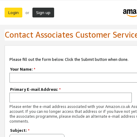
Login
Sign up
or
Contact Associates Customer Servic
Please fill out the form below. Click the Submit button when done.
Your Name:
*
Primary E-mail Address:
*
Please enter the e-mail address associated with your Amazon.co.uk As
account. If you can no longer access that address or if you have not yet
the associates programme, please include an alternate e-mail address 
comments.
Subject:
*