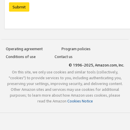
Submit
Operating agreement
Program policies
Conditions of use
Contact us
© 1996-2025, Amazon.com, Inc.
On this site, we only use cookies and similar tools (collectively,
"cookies") to provide services to you, including authenticating you,
preserving your settings, improving security, and delivering content.
Other Amazon sites and services may use cookies for additional
purposes; to learn more about how Amazon uses cookies, please
read the Amazon
Cookies Notice