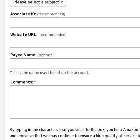
Please select a subject
Associate ID:
(recommended)
Website URL:
(recommended)
Payee Name:
(optional)
This is the name used to set up the account.
Comments:
*
By typing in the characters that you see into the box, you help Amazon
and abuse so that we may continue to ensure a high quality of service t