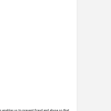
s enables us to prevent fraud and abuse so that