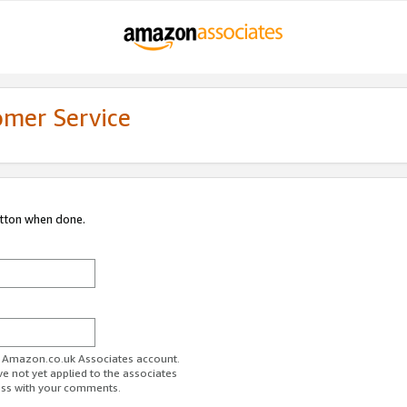
omer Service
utton when done.
ur Amazon.co.uk Associates account.
ve not yet applied to the associates
ess with your comments.