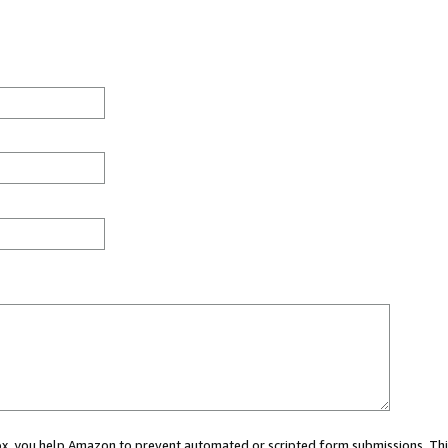
 box, you help Amazon to prevent automated or scripted form submissions. Thi