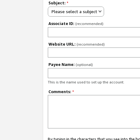
Subject:
*
Please select a subject
Associate ID:
(recommended)
Website URL:
(recommended)
Payee Name:
(optional)
This is the name used to set up the account.
Comments:
*
By typing in the characters that you see into the