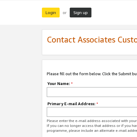
Login
Sign up
or
Contact Associates Cust
Please fill out the form below. Click the Submit b
Your Name:
*
Primary E-mail Address:
*
Please enter the e-mail address associated with yo
If you can no longer access that address or if you ha
programme, please include an alternate e-mail addr