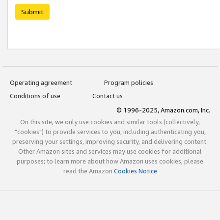
Submit
Operating agreement
Program policies
Conditions of use
Contact us
© 1996-2025, Amazon.com, Inc.
On this site, we only use cookies and similar tools (collectively,
"cookies") to provide services to you, including authenticating you,
preserving your settings, improving security, and delivering content.
Other Amazon sites and services may use cookies for additional
purposes; to learn more about how Amazon uses cookies, please
read the Amazon
Cookies Notice