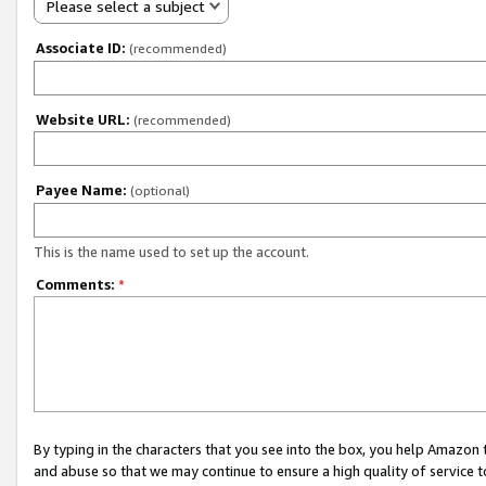
Please select a subject
Associate ID:
(recommended)
Website URL:
(recommended)
Payee Name:
(optional)
This is the name used to set up the account.
Comments:
*
By typing in the characters that you see into the box, you help Amazon
and abuse so that we may continue to ensure a high quality of service t