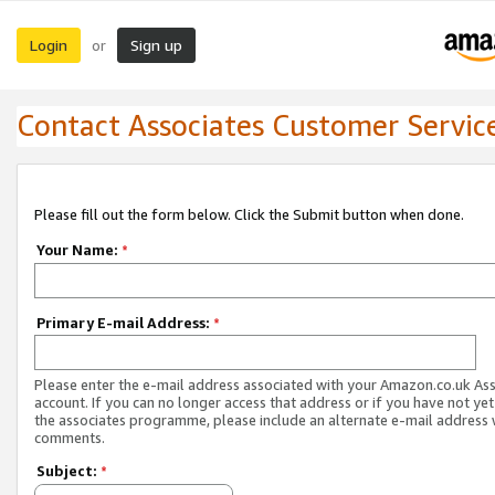
Login
Sign up
or
Contact Associates Customer Servic
Please fill out the form below. Click the Submit button when done.
Your Name:
*
Primary E-mail Address:
*
Please enter the e-mail address associated with your Amazon.co.uk As
account. If you can no longer access that address or if you have not yet
the associates programme, please include an alternate e-mail address 
comments.
Subject:
*