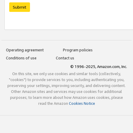
Submit
Operating agreement
Program policies
Conditions of use
Contact us
© 1996-2025, Amazon.com, Inc.
On this site, we only use cookies and similar tools (collectively,
"cookies") to provide services to you, including authenticating you,
preserving your settings, improving security, and delivering content.
Other Amazon sites and services may use cookies for additional
purposes; to learn more about how Amazon uses cookies, please
read the Amazon
Cookies Notice