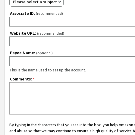
Please select a subject
Associate ID:
(recommended)
Website URL:
(recommended)
Payee Name:
(optional)
This is the name used to set up the account.
Comments:
*
By typing in the characters that you see into the box, you help Amazon
and abuse so that we may continue to ensure a high quality of service t