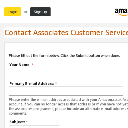
Login
Sign up
or
Contact Associates Customer Servic
Please fill out the form below. Click the Submit button when done.
Your Name:
*
Primary E-mail Address:
*
Please enter the e-mail address associated with your Amazon.co.uk As
account. If you can no longer access that address or if you have not yet
the associates programme, please include an alternate e-mail address 
comments.
Subject:
*