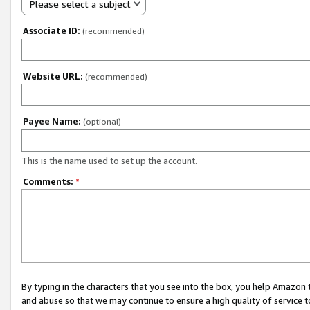
Please select a subject
Associate ID:
(recommended)
Website URL:
(recommended)
Payee Name:
(optional)
This is the name used to set up the account.
Comments:
*
By typing in the characters that you see into the box, you help Amazon
and abuse so that we may continue to ensure a high quality of service t