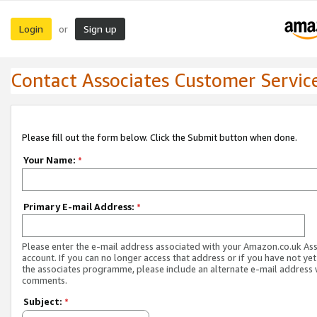
Login
Sign up
or
Contact Associates Customer Servic
Please fill out the form below. Click the Submit button when done.
Your Name:
*
Primary E-mail Address:
*
Please enter the e-mail address associated with your Amazon.co.uk As
account. If you can no longer access that address or if you have not yet
the associates programme, please include an alternate e-mail address 
comments.
Subject:
*