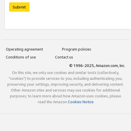
Submit
Operating agreement
Program policies
Conditions of use
Contact us
© 1996-2025, Amazon.com, Inc.
On this site, we only use cookies and similar tools (collectively,
"cookies") to provide services to you, including authenticating you,
preserving your settings, improving security, and delivering content.
Other Amazon sites and services may use cookies for additional
purposes; to learn more about how Amazon uses cookies, please
read the Amazon
Cookies Notice