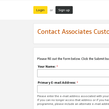
Login
Sign up
or
Contact Associates Cust
Please fill out the form below. Click the Submit b
Your Name:
*
Primary E-mail Address:
*
Please enter the e-mail address associated with yo
If you can no longer access that address or if you ha
programme, please include an alternate e-mail addr