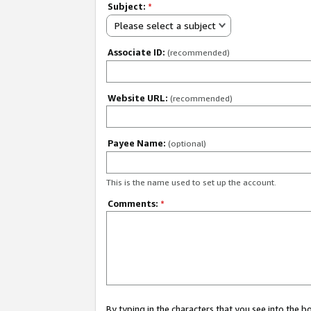
Subject:
*
Please select a subject
Associate ID:
(recommended)
Website URL:
(recommended)
Payee Name:
(optional)
This is the name used to set up the account.
Comments:
*
By typing in the characters that you see into the