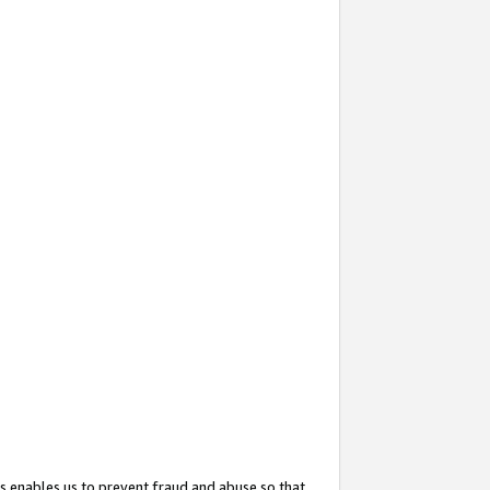
s enables us to prevent fraud and abuse so that