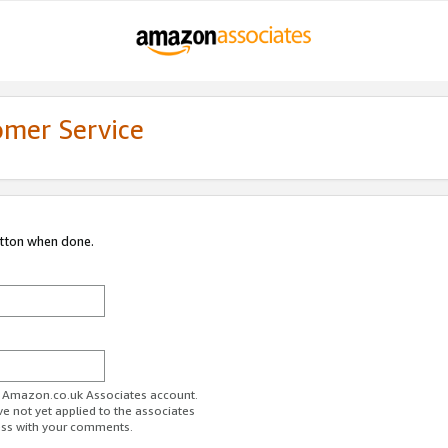
omer Service
utton when done.
ur Amazon.co.uk Associates account.
ve not yet applied to the associates
ess with your comments.