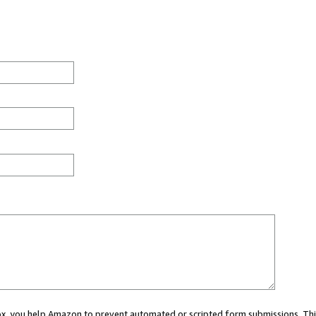
 box, you help Amazon to prevent automated or scripted form submissions. Thi