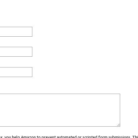
 box, you help Amazon to prevent automated or scripted form submissions. Thi