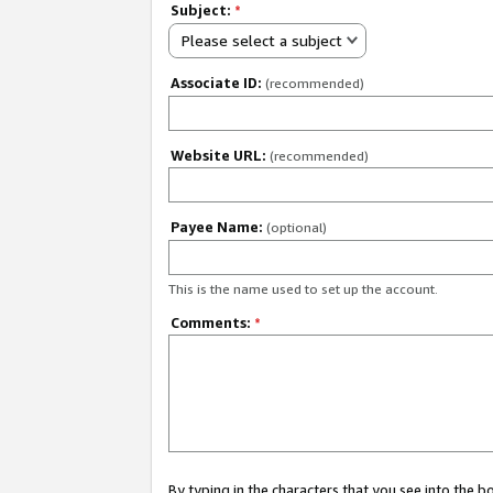
Subject:
*
Please select a subject
Associate ID:
(recommended)
Website URL:
(recommended)
Payee Name:
(optional)
This is the name used to set up the account.
Comments:
*
By typing in the characters that you see into the