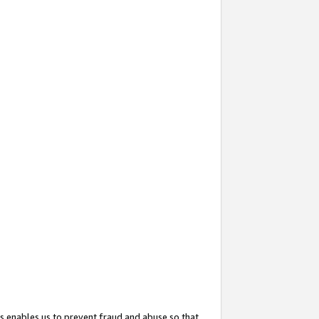
s enables us to prevent fraud and abuse so that