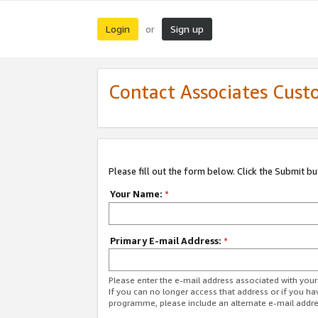
Login
Sign up
or
Contact Associates Cust
Please fill out the form below. Click the Submit b
Your Name:
*
Primary E-mail Address:
*
Please enter the e-mail address associated with yo
If you can no longer access that address or if you ha
programme, please include an alternate e-mail addr