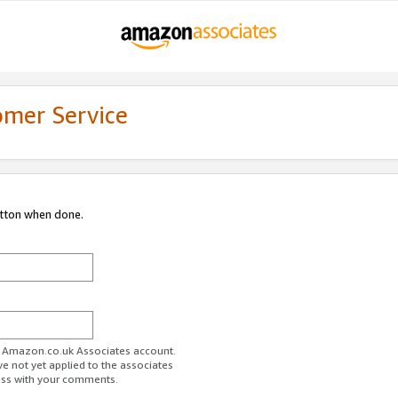
omer Service
utton when done.
ur Amazon.co.uk Associates account.
ve not yet applied to the associates
ess with your comments.