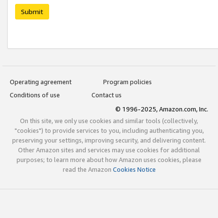
Submit
Operating agreement
Program policies
Conditions of use
Contact us
© 1996-2025, Amazon.com, Inc.
On this site, we only use cookies and similar tools (collectively,
"cookies") to provide services to you, including authenticating you,
preserving your settings, improving security, and delivering content.
Other Amazon sites and services may use cookies for additional
purposes; to learn more about how Amazon uses cookies, please
read the Amazon
Cookies Notice