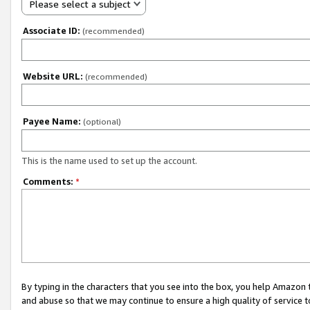
Please select a subject
Associate ID:
(recommended)
Website URL:
(recommended)
Payee Name:
(optional)
This is the name used to set up the account.
Comments:
*
By typing in the characters that you see into the box, you help Amazon
and abuse so that we may continue to ensure a high quality of service t