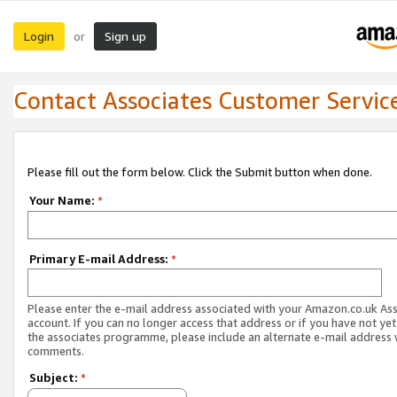
Login
Sign up
or
Contact Associates Customer Servic
Please fill out the form below. Click the Submit button when done.
Your Name:
*
Primary E-mail Address:
*
Please enter the e-mail address associated with your Amazon.co.uk As
account. If you can no longer access that address or if you have not yet
the associates programme, please include an alternate e-mail address 
comments.
Subject:
*