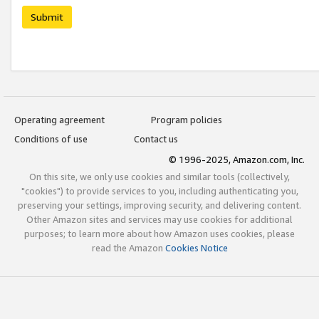
Submit
Operating agreement
Program policies
Conditions of use
Contact us
© 1996-2025, Amazon.com, Inc.
On this site, we only use cookies and similar tools (collectively,
"cookies") to provide services to you, including authenticating you,
preserving your settings, improving security, and delivering content.
Other Amazon sites and services may use cookies for additional
purposes; to learn more about how Amazon uses cookies, please
read the Amazon
Cookies Notice