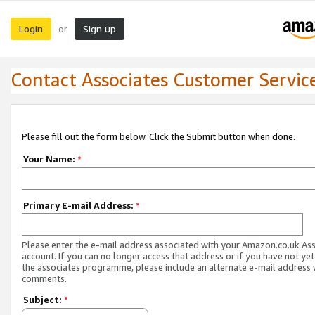
Login
Sign up
or
Contact Associates Customer Servic
Please fill out the form below. Click the Submit button when done.
Your Name:
*
Primary E-mail Address:
*
Please enter the e-mail address associated with your Amazon.co.uk As
account. If you can no longer access that address or if you have not yet
the associates programme, please include an alternate e-mail address 
comments.
Subject:
*