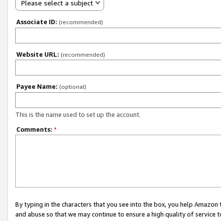
Please select a subject
Associate ID:
(recommended)
Website URL:
(recommended)
Payee Name:
(optional)
This is the name used to set up the account.
Comments:
*
By typing in the characters that you see into the box, you help Amazon
and abuse so that we may continue to ensure a high quality of service t