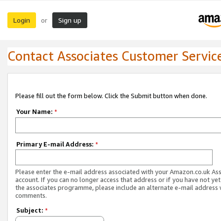
Login
Sign up
or
Contact Associates Customer Servic
Please fill out the form below. Click the Submit button when done.
Your Name:
*
Primary E-mail Address:
*
Please enter the e-mail address associated with your Amazon.co.uk As
account. If you can no longer access that address or if you have not yet
the associates programme, please include an alternate e-mail address 
comments.
Subject:
*