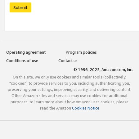
Submit
Operating agreement
Program policies
Conditions of use
Contact us
© 1996-2025, Amazon.com, Inc.
On this site, we only use cookies and similar tools (collectively,
"cookies") to provide services to you, including authenticating you,
preserving your settings, improving security, and delivering content.
Other Amazon sites and services may use cookies for additional
purposes; to learn more about how Amazon uses cookies, please
read the Amazon
Cookies Notice