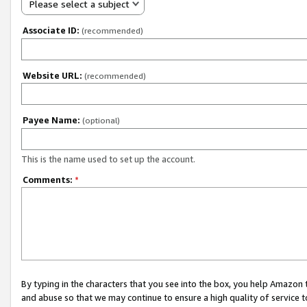
Please select a subject
Associate ID:
(recommended)
Website URL:
(recommended)
Payee Name:
(optional)
This is the name used to set up the account.
Comments:
*
By typing in the characters that you see into the box, you help Amazon
and abuse so that we may continue to ensure a high quality of service t