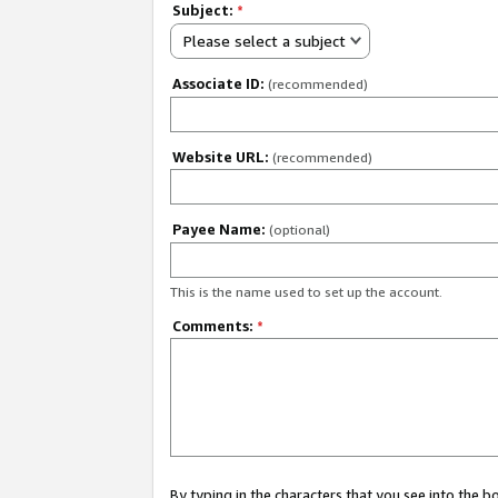
Subject:
*
Please select a subject
Associate ID:
(recommended)
Website URL:
(recommended)
Payee Name:
(optional)
This is the name used to set up the account.
Comments:
*
By typing in the characters that you see into the