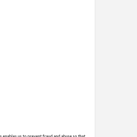
s enables us to prevent fraud and abuse so that