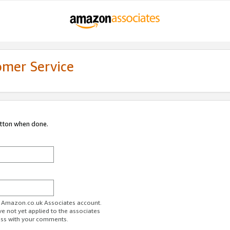
omer Service
utton when done.
ur Amazon.co.uk Associates account.
ve not yet applied to the associates
ess with your comments.