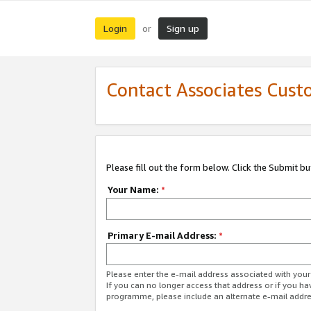
Login
Sign up
or
Contact Associates Cust
Please fill out the form below. Click the Submit b
Your Name:
*
Primary E-mail Address:
*
Please enter the e-mail address associated with yo
If you can no longer access that address or if you ha
programme, please include an alternate e-mail addr