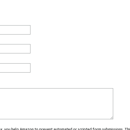
 box, you help Amazon to prevent automated or scripted form submissions. Thi