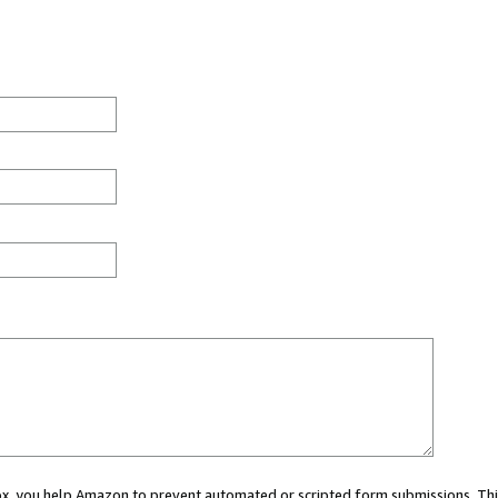
 box, you help Amazon to prevent automated or scripted form submissions. Thi