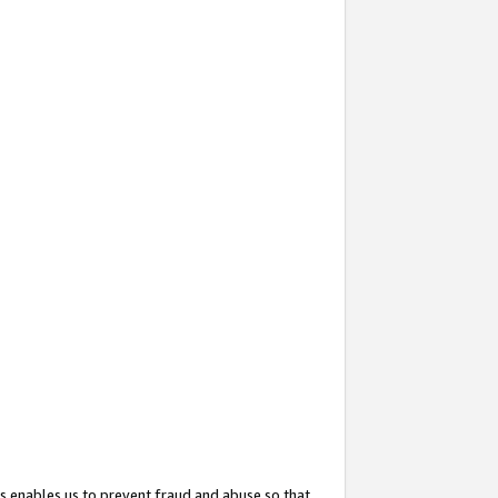
s enables us to prevent fraud and abuse so that