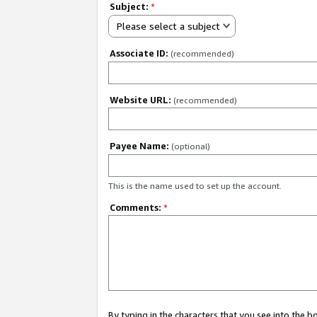
Subject:
*
Please select a subject
Associate ID:
(recommended)
Website URL:
(recommended)
Payee Name:
(optional)
This is the name used to set up the account.
Comments:
*
By typing in the characters that you see into the