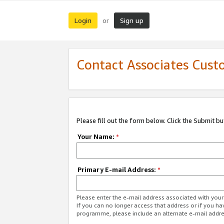
Login
Sign up
or
Contact Associates Cust
Please fill out the form below. Click the Submit b
Your Name:
*
Primary E-mail Address:
*
Please enter the e-mail address associated with yo
If you can no longer access that address or if you ha
programme, please include an alternate e-mail addr