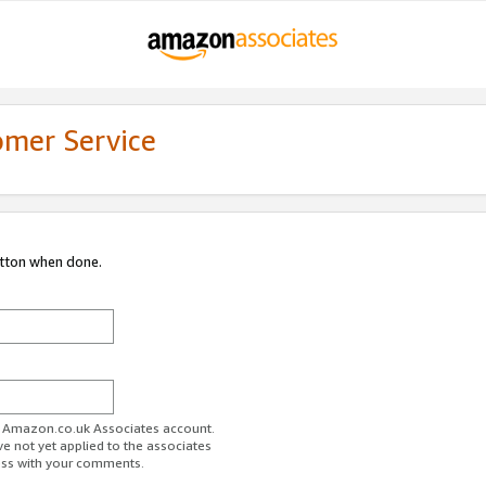
omer Service
utton when done.
ur Amazon.co.uk Associates account.
ve not yet applied to the associates
ess with your comments.