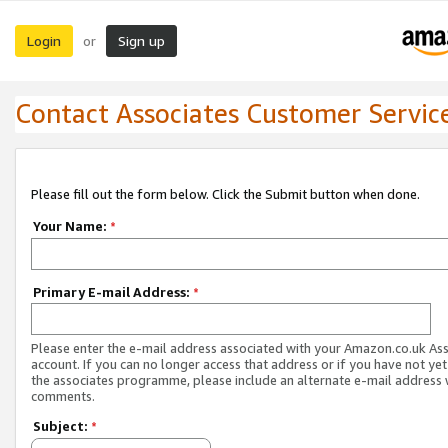
Login
Sign up
or
Contact Associates Customer Servic
Please fill out the form below. Click the Submit button when done.
Your Name:
*
Primary E-mail Address:
*
Please enter the e-mail address associated with your Amazon.co.uk As
account. If you can no longer access that address or if you have not yet
the associates programme, please include an alternate e-mail address 
comments.
Subject:
*