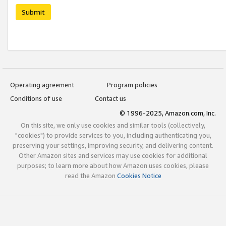
Submit
Operating agreement
Program policies
Conditions of use
Contact us
© 1996-2025, Amazon.com, Inc.
On this site, we only use cookies and similar tools (collectively,
"cookies") to provide services to you, including authenticating you,
preserving your settings, improving security, and delivering content.
Other Amazon sites and services may use cookies for additional
purposes; to learn more about how Amazon uses cookies, please
read the Amazon
Cookies Notice