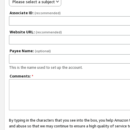
Please select a subject
Associate ID:
(recommended)
Website URL:
(recommended)
Payee Name:
(optional)
This is the name used to set up the account.
Comments:
*
By typing in the characters that you see into the box, you help Amazon
and abuse so that we may continue to ensure a high quality of service t