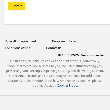
Submit
Operating agreement
Program policies
Conditions of use
Contact us
© 1996-2025, Amazon.com, Inc.
On this site, we only use cookies and similar tools (collectively,
"cookies") to provide services to you, including authenticating you,
preserving your settings, improving security, and delivering content.
Other Amazon sites and services may use cookies for additional
purposes; to learn more about how Amazon uses cookies, please
read the Amazon
Cookies Notice