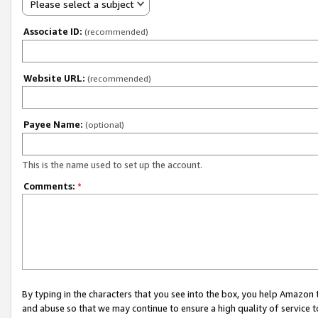
Please select a subject
Associate ID:
(recommended)
Website URL:
(recommended)
Payee Name:
(optional)
This is the name used to set up the account.
Comments:
*
By typing in the characters that you see into the box, you help Amazon
and abuse so that we may continue to ensure a high quality of service t