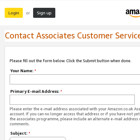
Login
Sign up
or
Contact Associates Customer Servic
Please fill out the form below. Click the Submit button when done.
Your Name:
*
Primary E-mail Address:
*
Please enter the e-mail address associated with your Amazon.co.uk As
account. If you can no longer access that address or if you have not yet
the associates programme, please include an alternate e-mail address 
comments.
Subject:
*