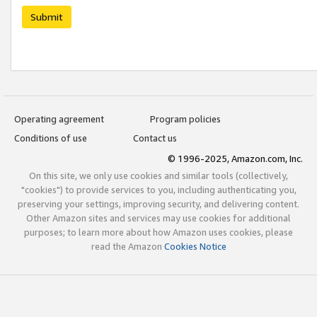
Submit
Operating agreement
Program policies
Conditions of use
Contact us
© 1996-2025, Amazon.com, Inc.
On this site, we only use cookies and similar tools (collectively,
"cookies") to provide services to you, including authenticating you,
preserving your settings, improving security, and delivering content.
Other Amazon sites and services may use cookies for additional
purposes; to learn more about how Amazon uses cookies, please
read the Amazon
Cookies Notice