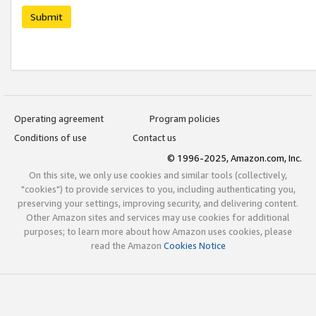
Submit
Operating agreement
Program policies
Conditions of use
Contact us
© 1996-2025, Amazon.com, Inc.
On this site, we only use cookies and similar tools (collectively,
"cookies") to provide services to you, including authenticating you,
preserving your settings, improving security, and delivering content.
Other Amazon sites and services may use cookies for additional
purposes; to learn more about how Amazon uses cookies, please
read the Amazon
Cookies Notice