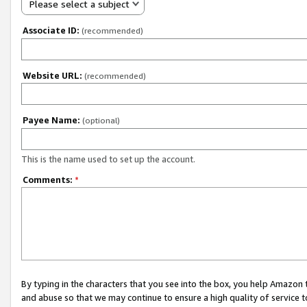
Please select a subject
Associate ID:
(recommended)
Website URL:
(recommended)
Payee Name:
(optional)
This is the name used to set up the account.
Comments:
*
By typing in the characters that you see into the box, you help Amazon
and abuse so that we may continue to ensure a high quality of service t