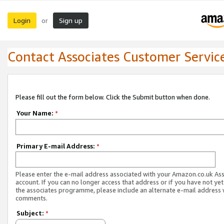
Login
Sign up
or
Contact Associates Customer Servic
Please fill out the form below. Click the Submit button when done.
Your Name:
*
Primary E-mail Address:
*
Please enter the e-mail address associated with your Amazon.co.uk As
account. If you can no longer access that address or if you have not yet
the associates programme, please include an alternate e-mail address 
comments.
Subject:
*