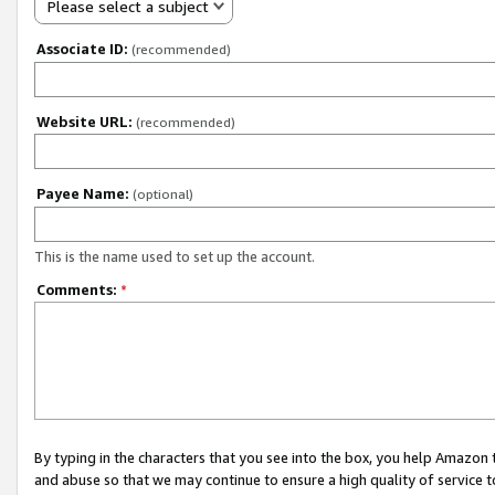
Please select a subject
Associate ID:
(recommended)
Website URL:
(recommended)
Payee Name:
(optional)
This is the name used to set up the account.
Comments:
*
By typing in the characters that you see into the box, you help Amazon
and abuse so that we may continue to ensure a high quality of service t