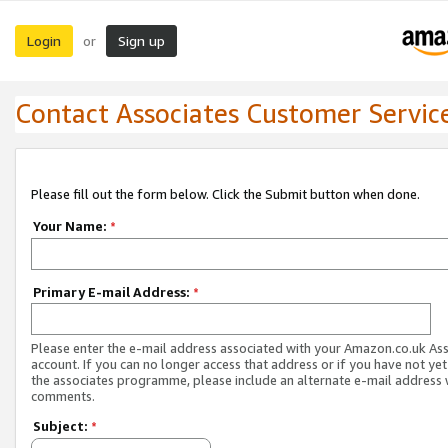
Login
Sign up
or
Contact Associates Customer Servic
Please fill out the form below. Click the Submit button when done.
Your Name:
*
Primary E-mail Address:
*
Please enter the e-mail address associated with your Amazon.co.uk As
account. If you can no longer access that address or if you have not yet
the associates programme, please include an alternate e-mail address 
comments.
Subject:
*