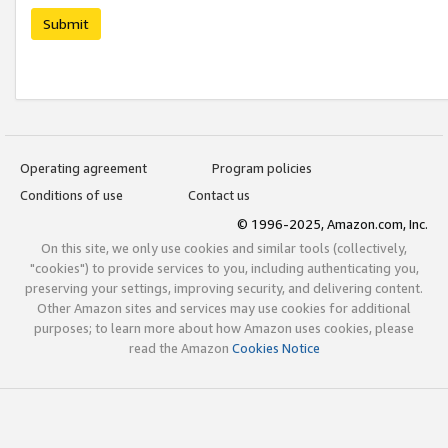
Submit
Operating agreement
Program policies
Conditions of use
Contact us
© 1996-2025, Amazon.com, Inc.
On this site, we only use cookies and similar tools (collectively,
"cookies") to provide services to you, including authenticating you,
preserving your settings, improving security, and delivering content.
Other Amazon sites and services may use cookies for additional
purposes; to learn more about how Amazon uses cookies, please
read the Amazon
Cookies Notice