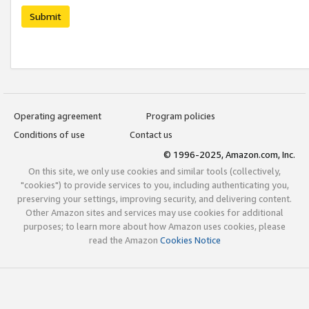
Submit
Operating agreement
Program policies
Conditions of use
Contact us
© 1996-2025, Amazon.com, Inc.
On this site, we only use cookies and similar tools (collectively,
"cookies") to provide services to you, including authenticating you,
preserving your settings, improving security, and delivering content.
Other Amazon sites and services may use cookies for additional
purposes; to learn more about how Amazon uses cookies, please
read the Amazon
Cookies Notice