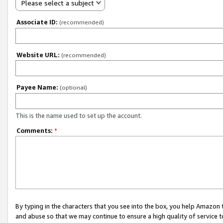
Please select a subject
Associate ID:
(recommended)
Website URL:
(recommended)
Payee Name:
(optional)
This is the name used to set up the account.
Comments:
*
By typing in the characters that you see into the box, you help Amazon
and abuse so that we may continue to ensure a high quality of service t