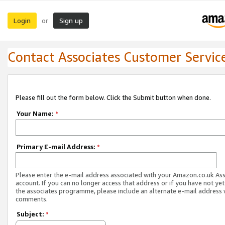
Login
Sign up
or
Contact Associates Customer Servic
Please fill out the form below. Click the Submit button when done.
Your Name:
*
Primary E-mail Address:
*
Please enter the e-mail address associated with your Amazon.co.uk As
account. If you can no longer access that address or if you have not yet
the associates programme, please include an alternate e-mail address 
comments.
Subject:
*