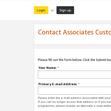
Login
Sign up
or
Contact Associates Cust
Please fill out the form below. Click the Submit b
Your Name:
*
Primary E-mail Address:
*
Please enter the e-mail address associated with yo
If you can no longer access that address or if you ha
programme, please include an alternate e-mail addr