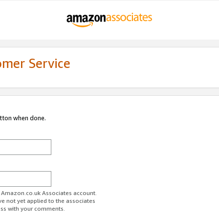
omer Service
utton when done.
ur Amazon.co.uk Associates account.
ve not yet applied to the associates
ess with your comments.