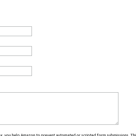
 box, you help Amazon to prevent automated or scripted form submissions. Thi