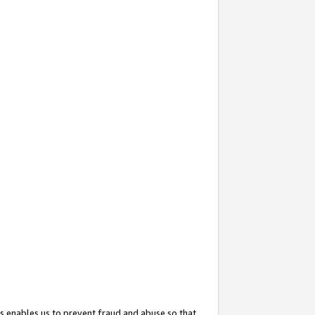
s enables us to prevent fraud and abuse so that