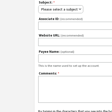
Subject:
*
Please select a subject
Associate ID:
(recommended)
Website URL:
(recommended)
Payee Name:
(optional)
This is the name used to set up the account.
Comments:
*
By typing in the characters that you see into the