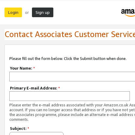
Login
Sign up
or
Contact Associates Customer Servic
Please fill out the form below. Click the Submit button when done.
Your Name:
*
Primary E-mail Address:
*
Please enter the e-mail address associated with your Amazon.co.uk As
account. If you can no longer access that address or if you have not yet
the associates programme, please include an alternate e-mail address 
comments.
Subject:
*