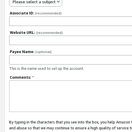
Please select a subject
Associate ID:
(recommended)
Website URL:
(recommended)
Payee Name:
(optional)
This is the name used to set up the account.
Comments:
*
By typing in the characters that you see into the box, you help Amazon
and abuse so that we may continue to ensure a high quality of service t