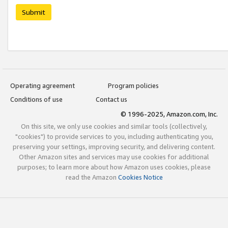
Submit
Operating agreement
Program policies
Conditions of use
Contact us
© 1996-2025, Amazon.com, Inc.
On this site, we only use cookies and similar tools (collectively,
"cookies") to provide services to you, including authenticating you,
preserving your settings, improving security, and delivering content.
Other Amazon sites and services may use cookies for additional
purposes; to learn more about how Amazon uses cookies, please
read the Amazon
Cookies Notice