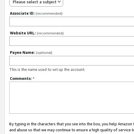
Please select a subject
Associate ID:
(recommended)
Website URL:
(recommended)
Payee Name:
(optional)
This is the name used to set up the account.
Comments:
*
By typing in the characters that you see into the box, you help Amazon
and abuse so that we may continue to ensure a high quality of service t