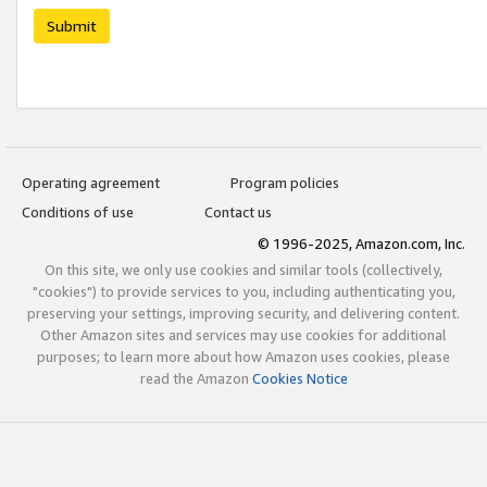
Submit
Operating agreement
Program policies
Conditions of use
Contact us
© 1996-2025, Amazon.com, Inc.
On this site, we only use cookies and similar tools (collectively,
"cookies") to provide services to you, including authenticating you,
preserving your settings, improving security, and delivering content.
Other Amazon sites and services may use cookies for additional
purposes; to learn more about how Amazon uses cookies, please
read the Amazon
Cookies Notice