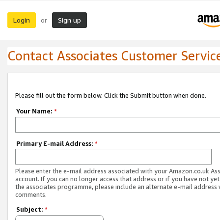
Login
Sign up
or
Contact Associates Customer Servic
Please fill out the form below. Click the Submit button when done.
Your Name:
*
Primary E-mail Address:
*
Please enter the e-mail address associated with your Amazon.co.uk As
account. If you can no longer access that address or if you have not yet
the associates programme, please include an alternate e-mail address 
comments.
Subject:
*