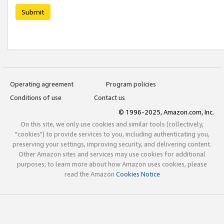
Submit
Operating agreement
Program policies
Conditions of use
Contact us
© 1996-2025, Amazon.com, Inc.
On this site, we only use cookies and similar tools (collectively,
"cookies") to provide services to you, including authenticating you,
preserving your settings, improving security, and delivering content.
Other Amazon sites and services may use cookies for additional
purposes; to learn more about how Amazon uses cookies, please
read the Amazon
Cookies Notice