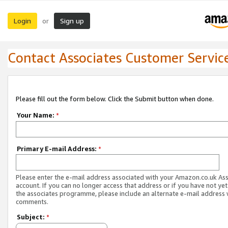
Login
Sign up
or
Contact Associates Customer Servic
Please fill out the form below. Click the Submit button when done.
Your Name:
*
Primary E-mail Address:
*
Please enter the e-mail address associated with your Amazon.co.uk As
account. If you can no longer access that address or if you have not yet
the associates programme, please include an alternate e-mail address 
comments.
Subject:
*