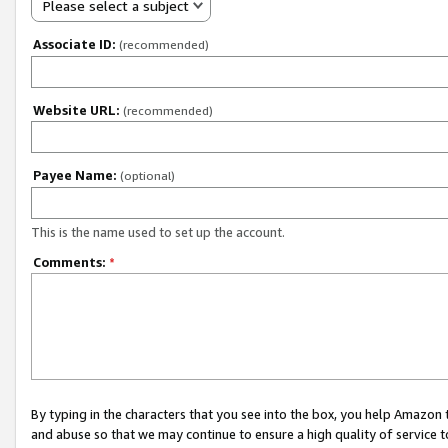
Please select a subject
Associate ID:
(recommended)
Website URL:
(recommended)
Payee Name:
(optional)
This is the name used to set up the account.
Comments:
*
By typing in the characters that you see into the box, you help Amazon
and abuse so that we may continue to ensure a high quality of service t