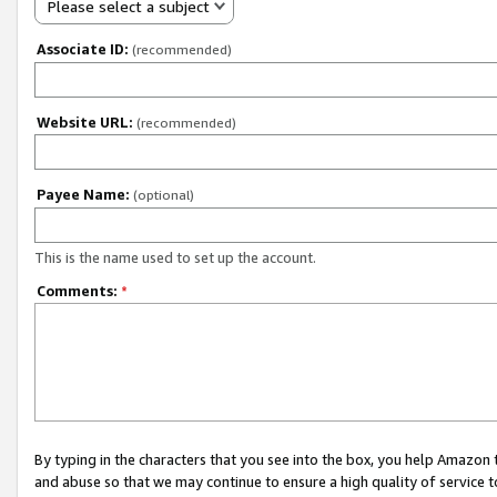
Please select a subject
Associate ID:
(recommended)
Website URL:
(recommended)
Payee Name:
(optional)
This is the name used to set up the account.
Comments:
*
By typing in the characters that you see into the box, you help Amazon
and abuse so that we may continue to ensure a high quality of service t