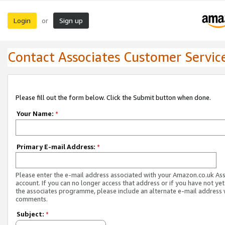
Login
Sign up
or
Contact Associates Customer Servic
Please fill out the form below. Click the Submit button when done.
Your Name:
*
Primary E-mail Address:
*
Please enter the e-mail address associated with your Amazon.co.uk As
account. If you can no longer access that address or if you have not yet
the associates programme, please include an alternate e-mail address 
comments.
Subject:
*