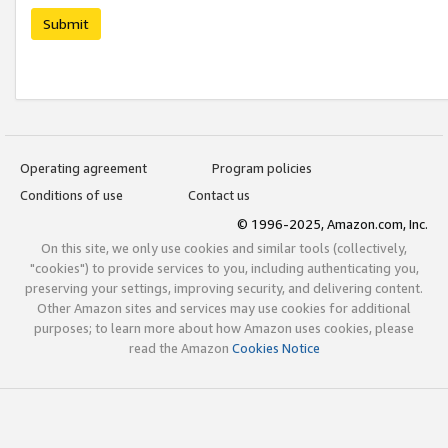
Submit
Operating agreement
Program policies
Conditions of use
Contact us
© 1996-2025, Amazon.com, Inc.
On this site, we only use cookies and similar tools (collectively,
"cookies") to provide services to you, including authenticating you,
preserving your settings, improving security, and delivering content.
Other Amazon sites and services may use cookies for additional
purposes; to learn more about how Amazon uses cookies, please
read the Amazon
Cookies Notice