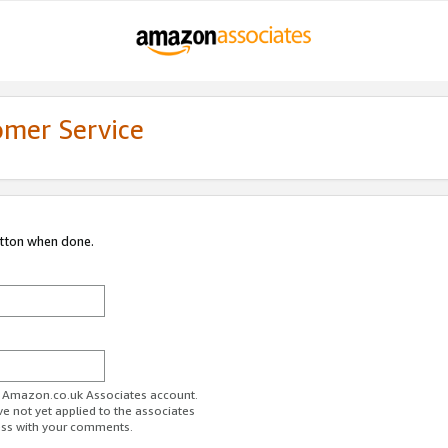
omer Service
utton when done.
ur Amazon.co.uk Associates account.
ve not yet applied to the associates
ess with your comments.