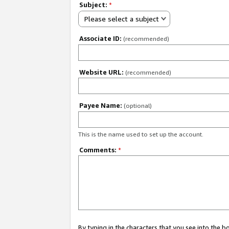
Subject:
*
Please select a subject
Associate ID:
(recommended)
Website URL:
(recommended)
Payee Name:
(optional)
This is the name used to set up the account.
Comments:
*
By typing in the characters that you see into the