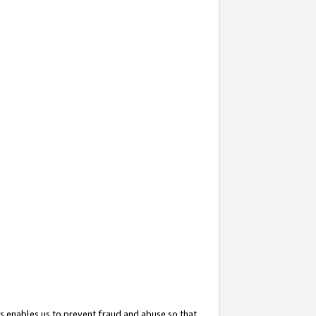
s enables us to prevent fraud and abuse so that