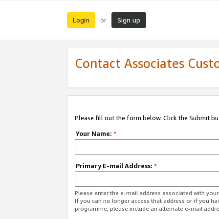
Login
Sign up
or
Contact Associates Cust
Please fill out the form below. Click the Submit b
Your Name:
*
Primary E-mail Address:
*
Please enter the e-mail address associated with yo
If you can no longer access that address or if you ha
programme, please include an alternate e-mail addr