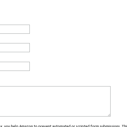
 box, you help Amazon to prevent automated or scripted form submissions. Thi