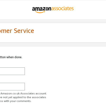
omer Service
utton when done.
ur Amazon.co.uk Associates account.
ve not yet applied to the associates
ess with your comments.