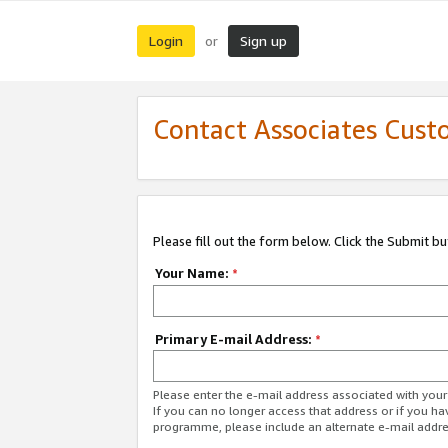
Login
Sign up
or
Contact Associates Cust
Please fill out the form below. Click the Submit b
Your Name:
*
Primary E-mail Address:
*
Please enter the e-mail address associated with yo
If you can no longer access that address or if you ha
programme, please include an alternate e-mail addr