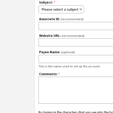
Subject:
*
Please select a subject
Associate ID:
(recommended)
Website URL:
(recommended)
Payee Name:
(optional)
This is the name used to set up the account.
Comments:
*
By typing in the characters that you see into the