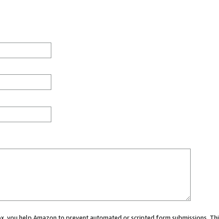
 box, you help Amazon to prevent automated or scripted form submissions. Thi