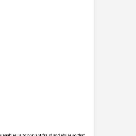
s enables us to prevent fraud and abuse so that