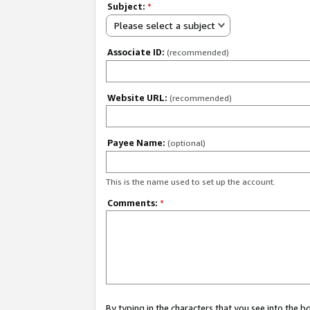
Subject:
*
Please select a subject
Associate ID:
(recommended)
Website URL:
(recommended)
Payee Name:
(optional)
This is the name used to set up the account.
Comments:
*
By typing in the characters that you see into the