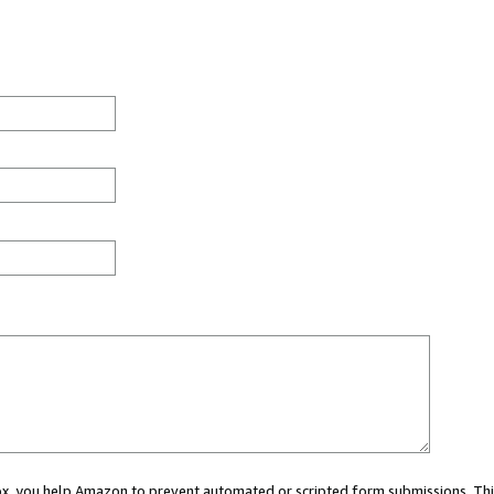
 box, you help Amazon to prevent automated or scripted form submissions. Thi