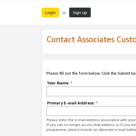
Login
Sign up
or
Contact Associates Cust
Please fill out the form below. Click the Submit b
Your Name:
*
Primary E-mail Address:
*
Please enter the e-mail address associated with yo
If you can no longer access that address or if you ha
programme, please include an alternate e-mail addr