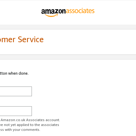
omer Service
utton when done.
ur Amazon.co.uk Associates account.
ve not yet applied to the associates
ess with your comments.