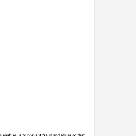
s enables us to prevent fraud and abuse so that