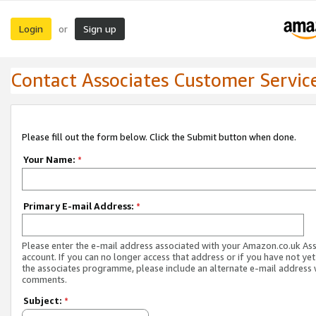
Login
Sign up
or
Contact Associates Customer Servic
Please fill out the form below. Click the Submit button when done.
Your Name:
*
Primary E-mail Address:
*
Please enter the e-mail address associated with your Amazon.co.uk As
account. If you can no longer access that address or if you have not yet
the associates programme, please include an alternate e-mail address 
comments.
Subject:
*