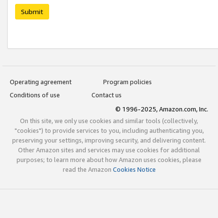
Submit
Operating agreement
Program policies
Conditions of use
Contact us
© 1996-2025, Amazon.com, Inc.
On this site, we only use cookies and similar tools (collectively,
"cookies") to provide services to you, including authenticating you,
preserving your settings, improving security, and delivering content.
Other Amazon sites and services may use cookies for additional
purposes; to learn more about how Amazon uses cookies, please
read the Amazon
Cookies Notice