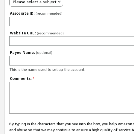
Please select a subject
Associate ID:
(recommended)
Website URL:
(recommended)
Payee Name:
(optional)
This is the name used to set up the account.
Comments:
*
By typing in the characters that you see into the box, you help Amazon
and abuse so that we may continue to ensure a high quality of service t