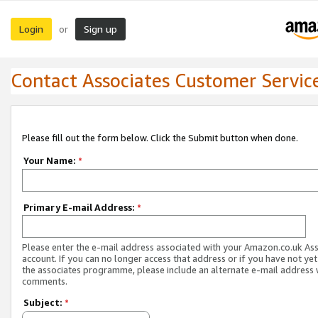
Login
Sign up
or
Contact Associates Customer Servic
Please fill out the form below. Click the Submit button when done.
Your Name:
*
Primary E-mail Address:
*
Please enter the e-mail address associated with your Amazon.co.uk As
account. If you can no longer access that address or if you have not yet
the associates programme, please include an alternate e-mail address 
comments.
Subject:
*