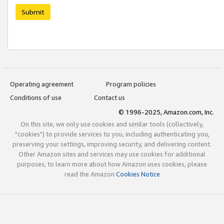
Submit
Operating agreement
Program policies
Conditions of use
Contact us
© 1996-2025, Amazon.com, Inc.
On this site, we only use cookies and similar tools (collectively,
"cookies") to provide services to you, including authenticating you,
preserving your settings, improving security, and delivering content.
Other Amazon sites and services may use cookies for additional
purposes; to learn more about how Amazon uses cookies, please
read the Amazon
Cookies Notice