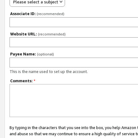
Please select a subject
Associate ID:
(recommended)
Website URL:
(recommended)
Payee Name:
(optional)
This is the name used to set up the account.
Comments:
*
By typing in the characters that you see into the box, you help Amazon
and abuse so that we may continue to ensure a high quality of service t