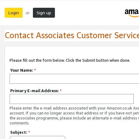
Login
Sign up
or
Contact Associates Customer Servic
Please fill out the form below. Click the Submit button when done.
Your Name:
*
Primary E-mail Address:
*
Please enter the e-mail address associated with your Amazon.co.uk As
account. If you can no longer access that address or if you have not yet
the associates programme, please include an alternate e-mail address 
comments.
Subject:
*