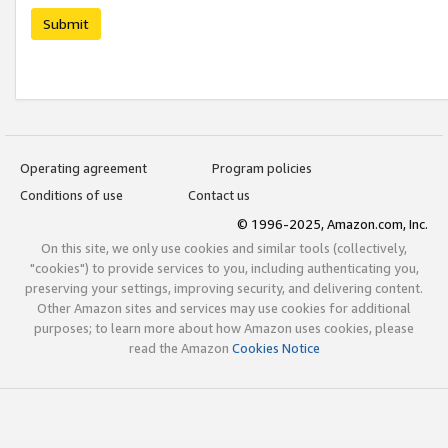
Submit
Operating agreement
Program policies
Conditions of use
Contact us
© 1996-2025, Amazon.com, Inc.
On this site, we only use cookies and similar tools (collectively,
"cookies") to provide services to you, including authenticating you,
preserving your settings, improving security, and delivering content.
Other Amazon sites and services may use cookies for additional
purposes; to learn more about how Amazon uses cookies, please
read the Amazon
Cookies Notice