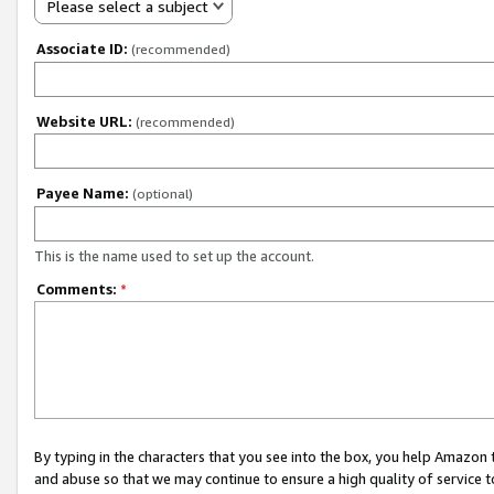
Please select a subject
Associate ID:
(recommended)
Website URL:
(recommended)
Payee Name:
(optional)
This is the name used to set up the account.
Comments:
*
By typing in the characters that you see into the box, you help Amazon
and abuse so that we may continue to ensure a high quality of service t