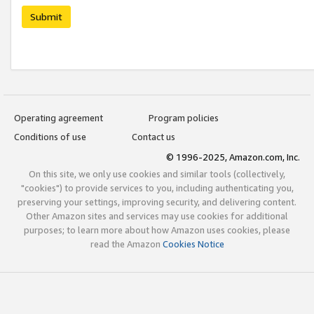
Submit
Operating agreement
Program policies
Conditions of use
Contact us
© 1996-2025, Amazon.com, Inc.
On this site, we only use cookies and similar tools (collectively,
"cookies") to provide services to you, including authenticating you,
preserving your settings, improving security, and delivering content.
Other Amazon sites and services may use cookies for additional
purposes; to learn more about how Amazon uses cookies, please
read the Amazon
Cookies Notice