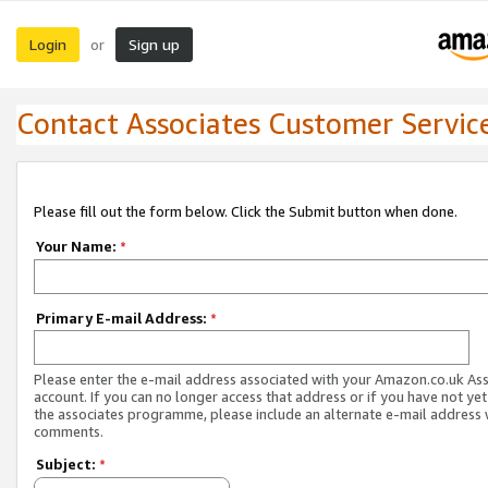
Login
Sign up
or
Contact Associates Customer Servic
Please fill out the form below. Click the Submit button when done.
Your Name:
*
Primary E-mail Address:
*
Please enter the e-mail address associated with your Amazon.co.uk As
account. If you can no longer access that address or if you have not yet
the associates programme, please include an alternate e-mail address 
comments.
Subject:
*