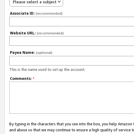
Please select a subject
Associate ID:
(recommended)
Website URL:
(recommended)
Payee Name:
(optional)
This is the name used to set up the account.
Comments:
*
By typing in the characters that you see into the box, you help Amazon
and abuse so that we may continue to ensure a high quality of service t