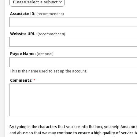
Please select a subject
Associate ID:
(recommended)
Website URL:
(recommended)
Payee Name:
(optional)
This is the name used to set up the account.
Comments:
*
By typing in the characters that you see into the box, you help Amazon
and abuse so that we may continue to ensure a high quality of service t