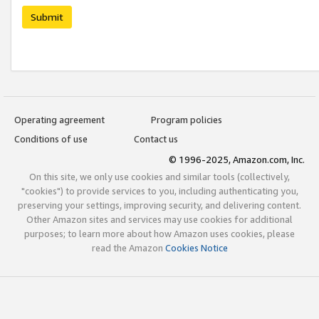
Submit
Operating agreement
Program policies
Conditions of use
Contact us
© 1996-2025, Amazon.com, Inc.
On this site, we only use cookies and similar tools (collectively,
"cookies") to provide services to you, including authenticating you,
preserving your settings, improving security, and delivering content.
Other Amazon sites and services may use cookies for additional
purposes; to learn more about how Amazon uses cookies, please
read the Amazon
Cookies Notice