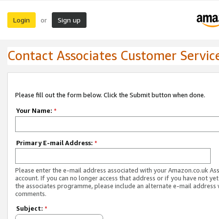
Login
Sign up
or
Contact Associates Customer Servic
Please fill out the form below. Click the Submit button when done.
Your Name:
*
Primary E-mail Address:
*
Please enter the e-mail address associated with your Amazon.co.uk As
account. If you can no longer access that address or if you have not yet
the associates programme, please include an alternate e-mail address 
comments.
Subject:
*