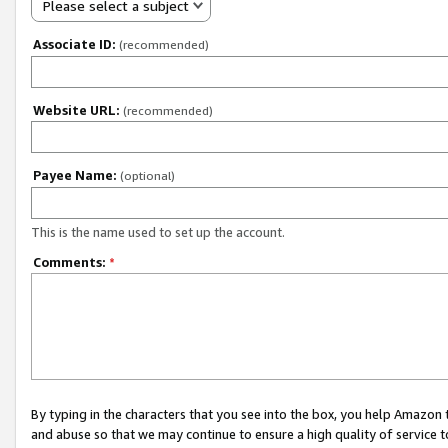
Please select a subject
Associate ID:
(recommended)
Website URL:
(recommended)
Payee Name:
(optional)
This is the name used to set up the account.
Comments:
*
By typing in the characters that you see into the box, you help Amazon
and abuse so that we may continue to ensure a high quality of service t