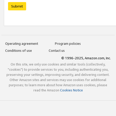
Submit
Operating agreement
Program policies
Conditions of use
Contact us
© 1996-2025, Amazon.com, Inc.
On this site, we only use cookies and similar tools (collectively,
"cookies") to provide services to you, including authenticating you,
preserving your settings, improving security, and delivering content.
Other Amazon sites and services may use cookies for additional
purposes; to learn more about how Amazon uses cookies, please
read the Amazon
Cookies Notice