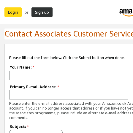
Login
Sign up
or
Contact Associates Customer Servic
Please fill out the form below. Click the Submit button when done.
Your Name:
*
Primary E-mail Address:
*
Please enter the e-mail address associated with your Amazon.co.uk As
account. If you can no longer access that address or if you have not yet
the associates programme, please include an alternate e-mail address 
comments.
Subject:
*