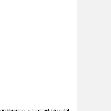
s enables us to prevent fraud and abuse so that