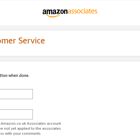
omer Service
utton when done.
ur Amazon.co.uk Associates account.
ve not yet applied to the associates
ess with your comments.