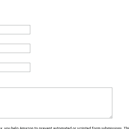
 box, you help Amazon to prevent automated or scripted form submissions. Thi