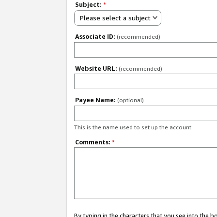
Subject:
*
Please select a subject
Associate ID:
(recommended)
Website URL:
(recommended)
Payee Name:
(optional)
This is the name used to set up the account.
Comments:
*
By typing in the characters that you see into the