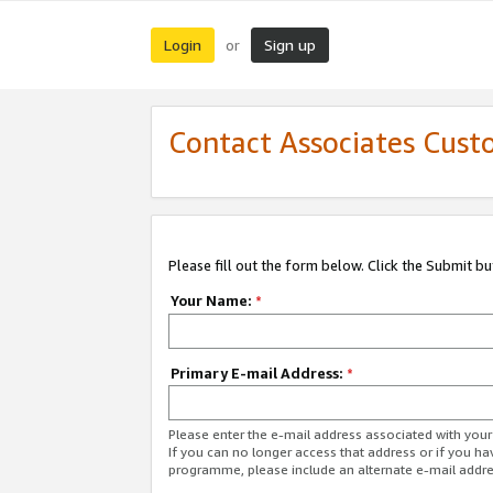
Login
Sign up
or
Contact Associates Cust
Please fill out the form below. Click the Submit b
Your Name:
*
Primary E-mail Address:
*
Please enter the e-mail address associated with yo
If you can no longer access that address or if you ha
programme, please include an alternate e-mail addr