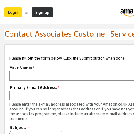
Login
Sign up
or
Contact Associates Customer Servic
Please fill out the form below. Click the Submit button when done.
Your Name:
*
Primary E-mail Address:
*
Please enter the e-mail address associated with your Amazon.co.uk As
account. If you can no longer access that address or if you have not yet
the associates programme, please include an alternate e-mail address 
comments.
Subject:
*