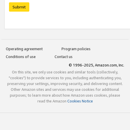
Submit
Operating agreement
Program policies
Conditions of use
Contact us
© 1996-2025, Amazon.com, Inc.
On this site, we only use cookies and similar tools (collectively,
"cookies") to provide services to you, including authenticating you,
preserving your settings, improving security, and delivering content.
Other Amazon sites and services may use cookies for additional
purposes; to learn more about how Amazon uses cookies, please
read the Amazon
Cookies Notice