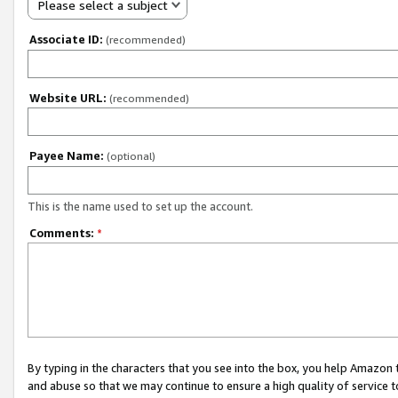
Please select a subject
Associate ID:
(recommended)
Website URL:
(recommended)
Payee Name:
(optional)
This is the name used to set up the account.
Comments:
*
By typing in the characters that you see into the box, you help Amazon
and abuse so that we may continue to ensure a high quality of service t