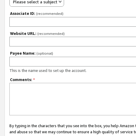
Please select a subject
Associate ID:
(recommended)
Website URL:
(recommended)
Payee Name:
(optional)
This is the name used to set up the account.
Comments:
*
By typing in the characters that you see into the box, you help Amazon
and abuse so that we may continue to ensure a high quality of service t