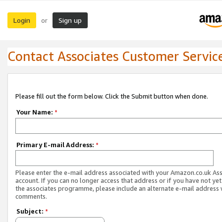
Login
Sign up
or
Contact Associates Customer Servic
Please fill out the form below. Click the Submit button when done.
Your Name:
*
Primary E-mail Address:
*
Please enter the e-mail address associated with your Amazon.co.uk As
account. If you can no longer access that address or if you have not yet
the associates programme, please include an alternate e-mail address 
comments.
Subject:
*