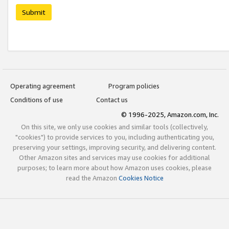
Submit
Operating agreement
Program policies
Conditions of use
Contact us
© 1996-2025, Amazon.com, Inc.
On this site, we only use cookies and similar tools (collectively,
"cookies") to provide services to you, including authenticating you,
preserving your settings, improving security, and delivering content.
Other Amazon sites and services may use cookies for additional
purposes; to learn more about how Amazon uses cookies, please
read the Amazon
Cookies Notice