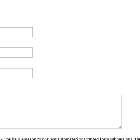
 box, you help Amazon to prevent automated or scripted form submissions. Thi