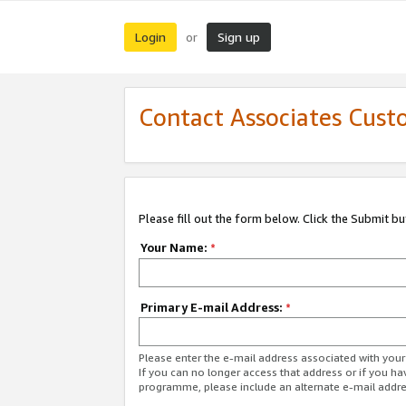
Login
Sign up
or
Contact Associates Cust
Please fill out the form below. Click the Submit b
Your Name:
*
Primary E-mail Address:
*
Please enter the e-mail address associated with yo
If you can no longer access that address or if you ha
programme, please include an alternate e-mail addr