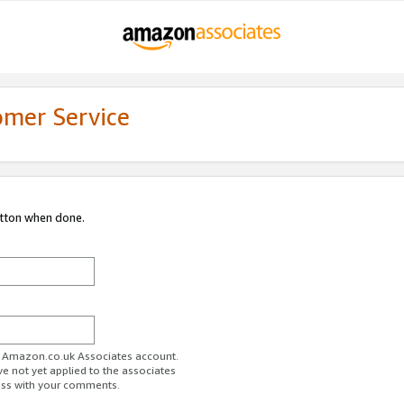
omer Service
utton when done.
ur Amazon.co.uk Associates account.
ve not yet applied to the associates
ess with your comments.