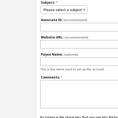
Subject:
*
Please select a subject
Associate ID:
(recommended)
Website URL:
(recommended)
Payee Name:
(optional)
This is the name used to set up the account.
Comments:
*
By typing in the characters that you see into the