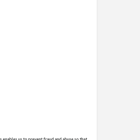
s enables us to prevent fraud and abuse so that