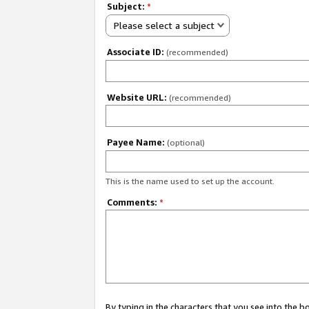
Subject:
*
Please select a subject
Associate ID:
(recommended)
Website URL:
(recommended)
Payee Name:
(optional)
This is the name used to set up the account.
Comments:
*
By typing in the characters that you see into the