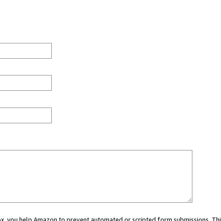
 box, you help Amazon to prevent automated or scripted form submissions. Thi