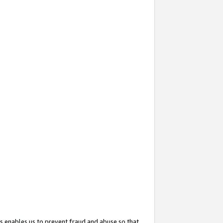
s enables us to prevent fraud and abuse so that