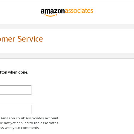
omer Service
utton when done.
ur Amazon.co.uk Associates account.
ve not yet applied to the associates
ess with your comments.