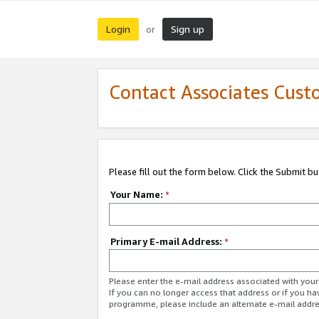
Login
Sign up
or
Contact Associates Cust
Please fill out the form below. Click the Submit b
Your Name:
*
Primary E-mail Address:
*
Please enter the e-mail address associated with yo
If you can no longer access that address or if you ha
programme, please include an alternate e-mail addr