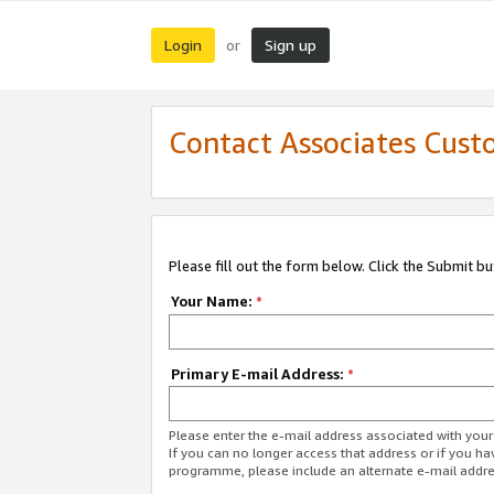
Login
Sign up
or
Contact Associates Cust
Please fill out the form below. Click the Submit b
Your Name:
*
Primary E-mail Address:
*
Please enter the e-mail address associated with yo
If you can no longer access that address or if you ha
programme, please include an alternate e-mail addr