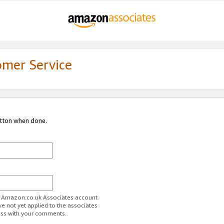
omer Service
utton when done.
ur Amazon.co.uk Associates account.
ve not yet applied to the associates
ess with your comments.