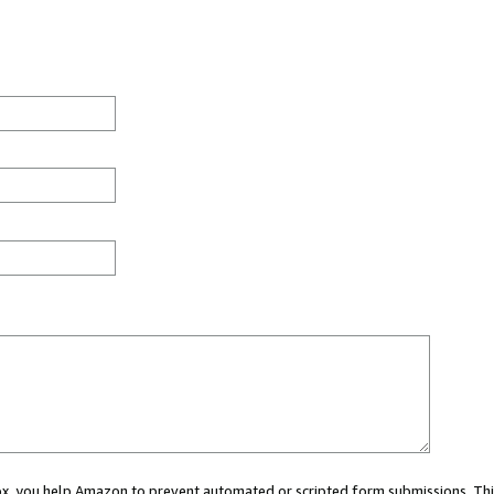
 box, you help Amazon to prevent automated or scripted form submissions. Thi