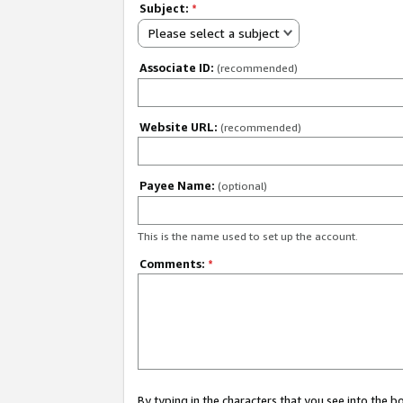
Subject:
*
Please select a subject
Associate ID:
(recommended)
Website URL:
(recommended)
Payee Name:
(optional)
This is the name used to set up the account.
Comments:
*
By typing in the characters that you see into the