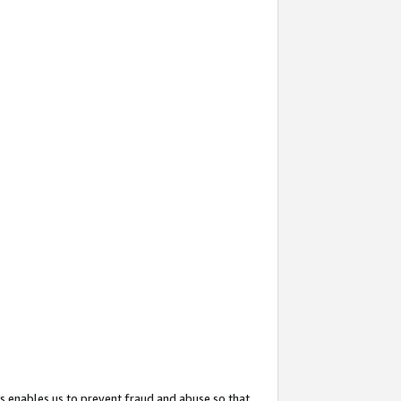
s enables us to prevent fraud and abuse so that