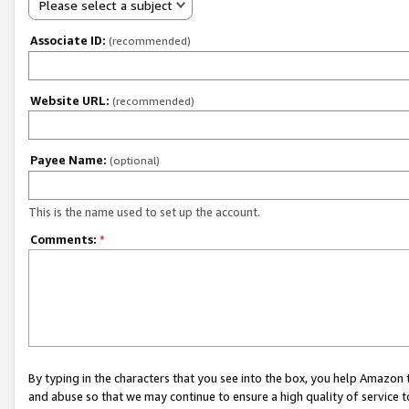
Please select a subject
Associate ID:
(recommended)
Website URL:
(recommended)
Payee Name:
(optional)
This is the name used to set up the account.
Comments:
*
By typing in the characters that you see into the box, you help Amazon
and abuse so that we may continue to ensure a high quality of service t