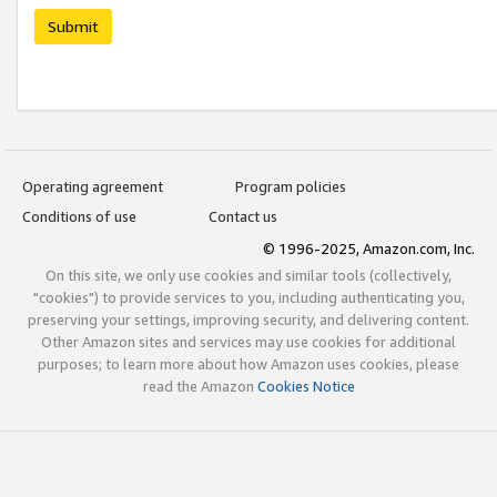
Submit
Operating agreement
Program policies
Conditions of use
Contact us
© 1996-2025, Amazon.com, Inc.
On this site, we only use cookies and similar tools (collectively,
"cookies") to provide services to you, including authenticating you,
preserving your settings, improving security, and delivering content.
Other Amazon sites and services may use cookies for additional
purposes; to learn more about how Amazon uses cookies, please
read the Amazon
Cookies Notice