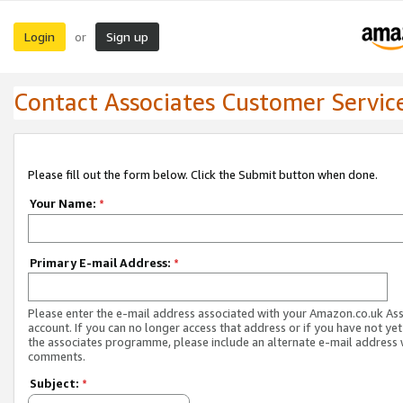
Login
Sign up
or
Contact Associates Customer Servic
Please fill out the form below. Click the Submit button when done.
Your Name:
*
Primary E-mail Address:
*
Please enter the e-mail address associated with your Amazon.co.uk As
account. If you can no longer access that address or if you have not yet
the associates programme, please include an alternate e-mail address 
comments.
Subject:
*